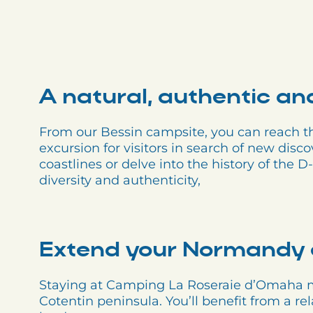
A natural, authentic an
From our Bessin campsite, you can reach the
excursion for visitors in search of new disco
coastlines or delve into the history of the
diversity and authenticity,
Extend your Normandy 
Staying at Camping La Roseraie d’Omaha me
Cotentin peninsula. You’ll benefit from a re