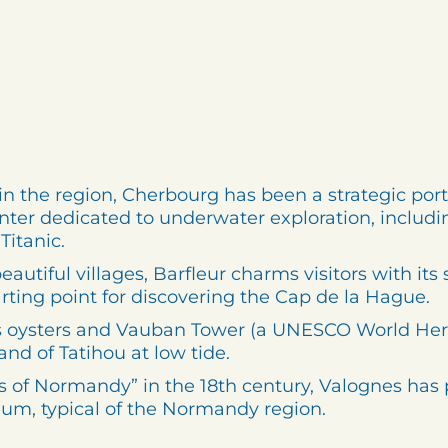
in the region, Cherbourg has been a strategic port 
nter dedicated to underwater exploration, includin
itanic.
autiful villages, Barfleur charms visitors with its 
arting point for discovering the Cap de la Hague.
 oysters and Vauban Tower (a UNESCO World Heritag
and of Tatihou at low tide.
es of Normandy” in the 18th century, Valognes ha
eum, typical of the Normandy region.