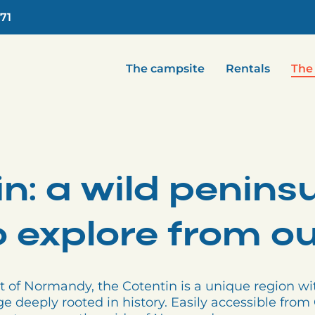
.71
The campsite
Rentals
The
n: a wild penins
to explore from 
t of Normandy, the Cotentin is a unique region wi
ge deeply rooted in history. Easily accessible fr