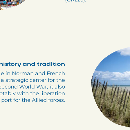
history and tradition
ole in Norman and French
a strategic center for the
Second World War, it also
otably with the liberation
port for the Allied forces.