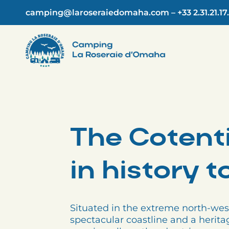
Skip
camping@laroseraiedomaha.com
–
+33 2.31.21.17
to
content
The Cotenti
in history 
Situated in the extreme north-wes
spectacular coastline and a herita