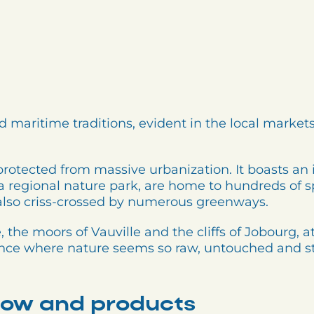
d maritime traditions, evident in the local markets,
protected from massive urbanization. It boasts an 
a regional nature park, are home to hundreds of spe
 also criss-crossed by numerous greenways.
, the moors of Vauville and the cliffs of Jobourg, 
rance where nature seems so raw, untouched and st
ow and products