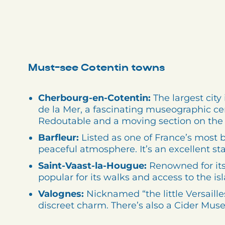
Must-see Cotentin towns
Cherbourg-en-Cotentin:
The largest city 
de la Mer, a fascinating museographic ce
Redoutable and a moving section on the T
Barfleur:
Listed as one of France’s most be
peaceful atmosphere. It’s an excellent st
Saint-Vaast-la-Hougue:
Renowned for its
popular for its walks and access to the isl
Valognes:
Nicknamed “the little Versaill
discreet charm. There’s also a Cider Mus