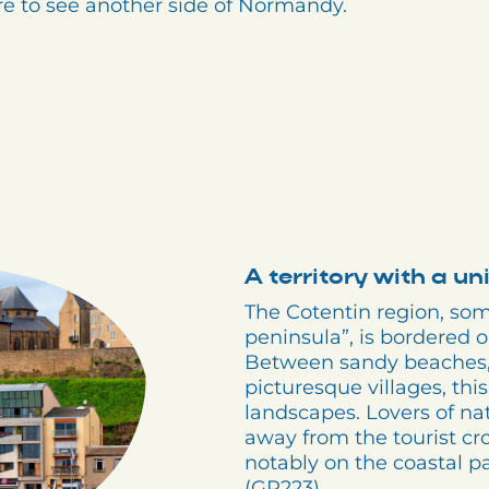
ore to see another side of Normandy.
A territory with a u
The Cotentin region, so
peninsula”, is bordered 
Between sandy beaches, s
picturesque villages, this
landscapes. Lovers of natu
away from the tourist crow
notably on the coastal p
(GR223).