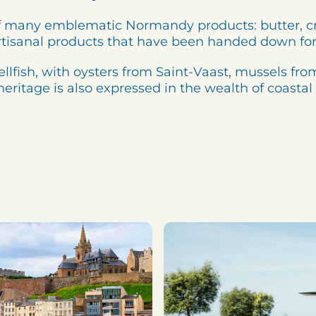
e of many emblematic Normandy products: butter, 
rtisanal products that have been handed down for
hellfish, with oysters from Saint-Vaast, mussels f
eritage is also expressed in the wealth of coastal