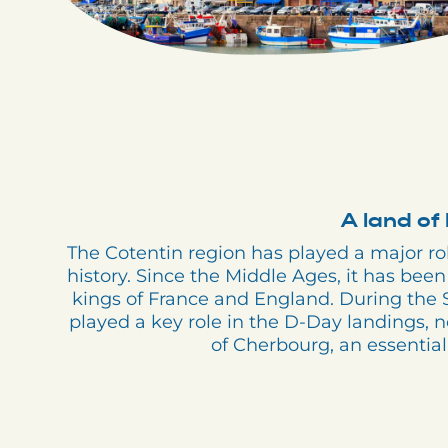
A land of 
The Cotentin region has played a major r
history. Since the Middle Ages, it has been 
kings of France and England. During the 
played a key role in the D-Day landings, n
of Cherbourg, an essential 