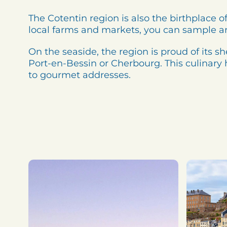
The Cotentin region is also the birthplac
local farms and markets, you can sample a
On the seaside, the region is proud of its s
Port-en-Bessin or Cherbourg. This culinary h
to gourmet addresses.