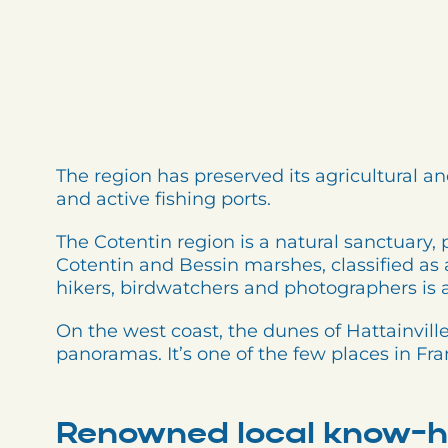
The region has preserved its agricultural an
and active fishing ports.
The Cotentin region is a natural sanctuary, 
Cotentin and Bessin marshes, classified as 
hikers, birdwatchers and photographers is
On the west coast, the dunes of Hattainville
panoramas. It’s one of the few places in F
Renowned local know-h