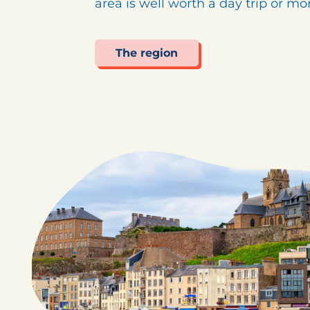
area is well worth a day trip or m
The region