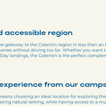
d accessible region
 gateway to the Cotentin region in less than an h
veries without driving too far. Whether you want to 
 D-Day landings, the Cotentin is the perfect comp
experience from our camps
ans choosing an ideal location for exploring the
laxing natural setting, while having access to a mu