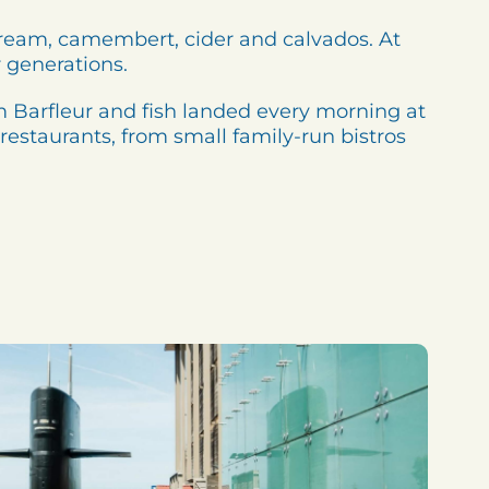
cream, camembert, cider and calvados. At
 generations.
rom Barfleur and fish landed every morning at
 restaurants, from small family-run bistros