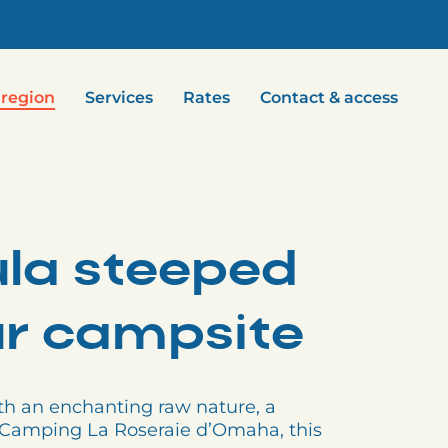
 region
Services
Rates
Contact & access
ula steeped
our campsite
th an enchanting raw nature, a
om Camping La Roseraie d’Omaha, this