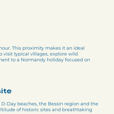
our. This proximity makes it an ideal
visit typical villages, explore wild
lement to a Normandy holiday focused on
ite
 D-Day beaches, the Bessin region and the
ltitude of historic sites and breathtaking