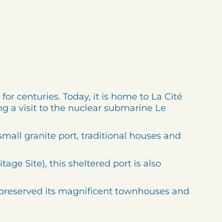
for centuries. Today, it is home to La Cité
g a visit to the nuclear submarine Le
small granite port, traditional houses and
e Site), this sheltered port is also
s preserved its magnificent townhouses and