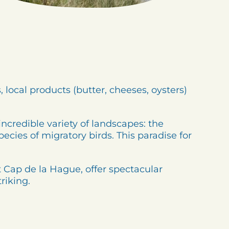
 local products (butter, cheeses, oysters)
incredible variety of landscapes: the
cies of migratory birds. This paradise for
at Cap de la Hague, offer spectacular
riking.