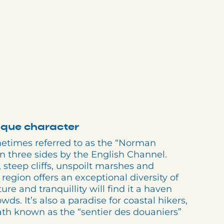
nique character
metimes referred to as the “Norman
on three sides by the English Channel.
teep cliffs, unspoilt marshes and
 region offers an exceptional diversity of
re and tranquillity will find it a haven
ds. It’s also a paradise for coastal hikers,
ath known as the “sentier des douaniers”