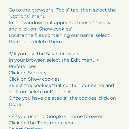
Go to the browser’s “Tools” tab, then select the
“Options” menu
In the window that appears, choose “Privacy”
and click on “Show cookies”
Locate the files containing our name, select
them and delete them.
3/ if you use the Safari browser
In your browser, select the Edit menu >
Preferences.
Click on Security.
Click on Show cookies.
Select the cookies that contain our name and
click on Delete or Delete all.
Once you have deleted all the cookies, click on
Done.
4/ if you use the Google Chrome browser
Click on the Tools menu icon.