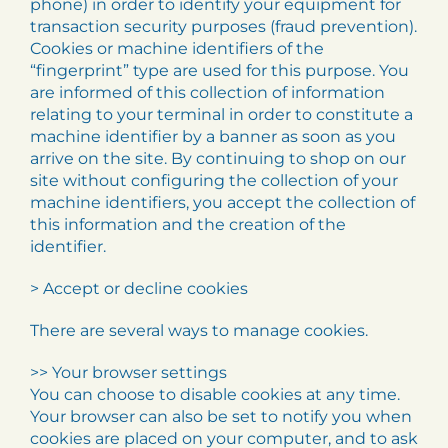
phone) in order to identify your equipment for
transaction security purposes (fraud prevention).
Cookies or machine identifiers of the
“fingerprint” type are used for this purpose. You
are informed of this collection of information
relating to your terminal in order to constitute a
machine identifier by a banner as soon as you
arrive on the site. By continuing to shop on our
site without configuring the collection of your
machine identifiers, you accept the collection of
this information and the creation of the
identifier.
> Accept or decline cookies
There are several ways to manage cookies.
>> Your browser settings
You can choose to disable cookies at any time.
Your browser can also be set to notify you when
cookies are placed on your computer, and to ask