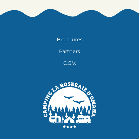
Brochures
Partners
C.G.V.