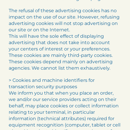
The refusal of these advertising cookies has no
impact on the use of our site. However, refusing
advertising cookies will not stop advertising on
our site or on the Internet.
This will have the sole effect of displaying
advertising that does not take into account
your centers of interest or your preferences.
These cookies are mainly third-party cookies.
These cookies depend mainly on advertising
agencies. We cannot list them exhaustively.
> Cookies and machine identifiers for
transaction security purposes
We inform you that when you place an order,
we and/or our service providers acting on their
behalf, may place cookies or collect information
relating to your terminal, in particular
information (technical attributes) required for
equipment recognition (computer, tablet or cell