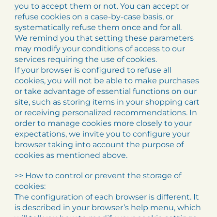
you to accept them or not. You can accept or
refuse cookies on a case-by-case basis, or
systematically refuse them once and for all.
We remind you that setting these parameters
may modify your conditions of access to our
services requiring the use of cookies.
If your browser is configured to refuse all
cookies, you will not be able to make purchases
or take advantage of essential functions on our
site, such as storing items in your shopping cart
or receiving personalized recommendations. In
order to manage cookies more closely to your
expectations, we invite you to configure your
browser taking into account the purpose of
cookies as mentioned above.
>> How to control or prevent the storage of
cookies:
The configuration of each browser is different. It
is described in your browser’s help menu, which