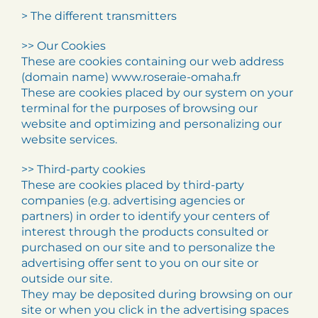
> The different transmitters
>> Our Cookies
These are cookies containing our web address
(domain name) www.roseraie-omaha.fr
These are cookies placed by our system on your
terminal for the purposes of browsing our
website and optimizing and personalizing our
website services.
>> Third-party cookies
These are cookies placed by third-party
companies (e.g. advertising agencies or
partners) in order to identify your centers of
interest through the products consulted or
purchased on our site and to personalize the
advertising offer sent to you on our site or
outside our site.
They may be deposited during browsing on our
site or when you click in the advertising spaces