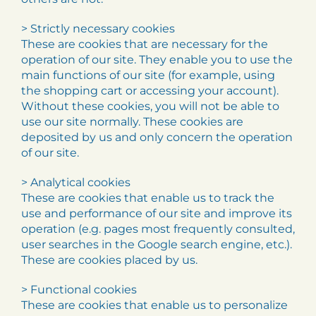
> Strictly necessary cookies
These are cookies that are necessary for the
operation of our site. They enable you to use the
main functions of our site (for example, using
the shopping cart or accessing your account).
Without these cookies, you will not be able to
use our site normally. These cookies are
deposited by us and only concern the operation
of our site.
> Analytical cookies
These are cookies that enable us to track the
use and performance of our site and improve its
operation (e.g. pages most frequently consulted,
user searches in the Google search engine, etc.).
These are cookies placed by us.
> Functional cookies
These are cookies that enable us to personalize