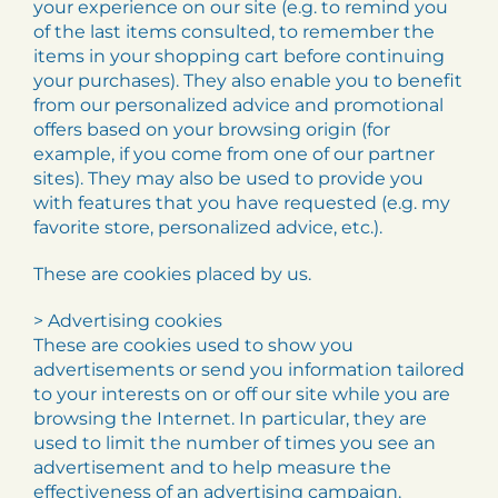
your experience on our site (e.g. to remind you
of the last items consulted, to remember the
items in your shopping cart before continuing
your purchases). They also enable you to benefit
from our personalized advice and promotional
offers based on your browsing origin (for
example, if you come from one of our partner
sites). They may also be used to provide you
with features that you have requested (e.g. my
favorite store, personalized advice, etc.).
These are cookies placed by us.
> Advertising cookies
These are cookies used to show you
advertisements or send you information tailored
to your interests on or off our site while you are
browsing the Internet. In particular, they are
used to limit the number of times you see an
advertisement and to help measure the
effectiveness of an advertising campaign.