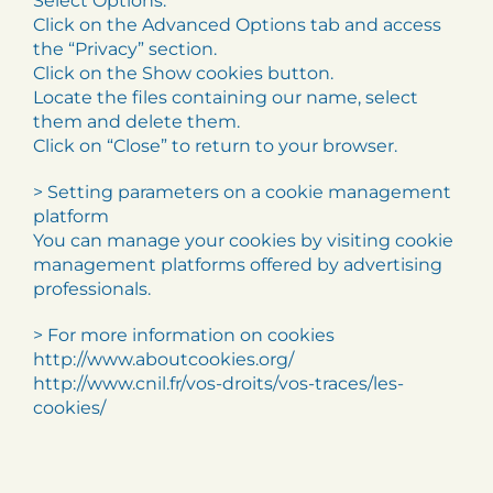
Select Options.
Click on the Advanced Options tab and access
the “Privacy” section.
Click on the Show cookies button.
Locate the files containing our name, select
them and delete them.
Click on “Close” to return to your browser.
> Setting parameters on a cookie management
platform
You can manage your cookies by visiting cookie
management platforms offered by advertising
professionals.
> For more information on cookies
http://www.aboutcookies.org/
http://www.cnil.fr/vos-droits/vos-traces/les-
cookies/