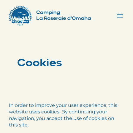
Skip
to
content
Tog
Nav
Cookies
In order to improve your user experience, this
website uses cookies. By continuing your
navigation, you accept the use of cookies on
this site.