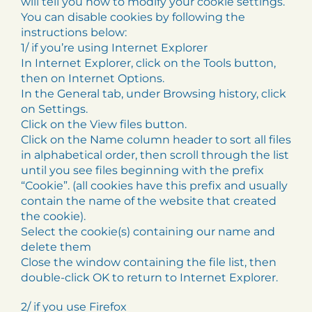
will tell you how to modify your cookie settings.
You can disable cookies by following the
instructions below:
1/ if you’re using Internet Explorer
In Internet Explorer, click on the Tools button,
then on Internet Options.
In the General tab, under Browsing history, click
on Settings.
Click on the View files button.
Click on the Name column header to sort all files
in alphabetical order, then scroll through the list
until you see files beginning with the prefix
“Cookie”. (all cookies have this prefix and usually
contain the name of the website that created
the cookie).
Select the cookie(s) containing our name and
delete them
Close the window containing the file list, then
double-click OK to return to Internet Explorer.
2/ if you use Firefox