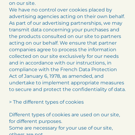
on our site.
We have no control over cookies placed by
advertising agencies acting on their own behalf.
As part of our advertising partnerships, we may
transmit data concerning your purchases and
the products consulted on our site to partners
acting on our behalf. We ensure that partner
companies agree to process the information
collected on our site exclusively for our needs
and in accordance with our instructions, in
compliance with the French Data Protection
Act of January 6, 1978, as amended, and
undertake to implement appropriate measures
to secure and protect the confidentiality of data.
> The different types of cookies
Different types of cookies are used on our site,
for different purposes.
Some are necessary for your use of our site,
others are not.