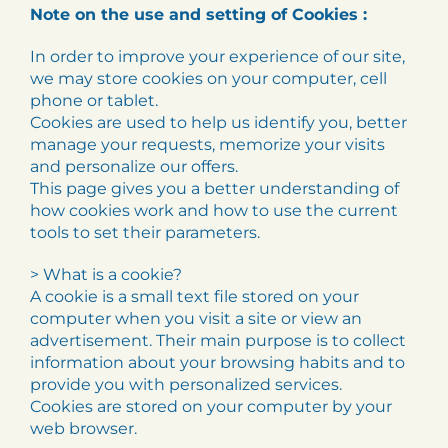
Note on the use and setting of Cookies :
In order to improve your experience of our site,
we may store cookies on your computer, cell
phone or tablet.
Cookies are used to help us identify you, better
manage your requests, memorize your visits
and personalize our offers.
This page gives you a better understanding of
how cookies work and how to use the current
tools to set their parameters.
> What is a cookie?
A cookie is a small text file stored on your
computer when you visit a site or view an
advertisement. Their main purpose is to collect
information about your browsing habits and to
provide you with personalized services.
Cookies are stored on your computer by your
web browser.